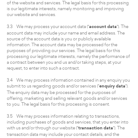
of the website and services. The legal basis for this processing
is our legitimate interests, namely monitoring and improving
our website and services.
3.3 We may process your account data ("
account data
"). The
account data may include your name and email address. The
source of the account data is you or publicly available
information. The account data may be processed for the
purposes of providing our services. The legal basis for this
processing our legitimate interests, namely the performance of
a contract between you and us and/or taking steps, at your
request, to enter into such a contract.
3.4 We may process information contained in any enquiry you
submit to us regarding goods and/or services ("
enquiry data
").
The enquiry data may be processed for the purposes of
offering, marketing and selling relevant goods and/or services
to you. The legal basis for this processing is consent.
3.5 We may process information relating to transactions,
including purchases of goods and services, that you enter into
with us and/or through our website ("
transaction data
"). The
transaction data may include your contact details, and the