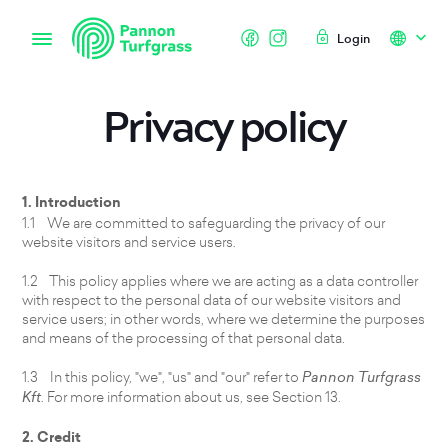
Login
Privacy policy
1. Introduction
1.1 We are committed to safeguarding the privacy of our
website visitors and service users.
1.2 This policy applies where we are acting as a data controller
with respect to the personal data of our website visitors and
service users; in other words, where we determine the purposes
and means of the processing of that personal data.
1.3 In this policy, "we", "us" and "our" refer to
Pannon Turfgrass
Kft
. For more information about us, see Section 13.
2. Credit