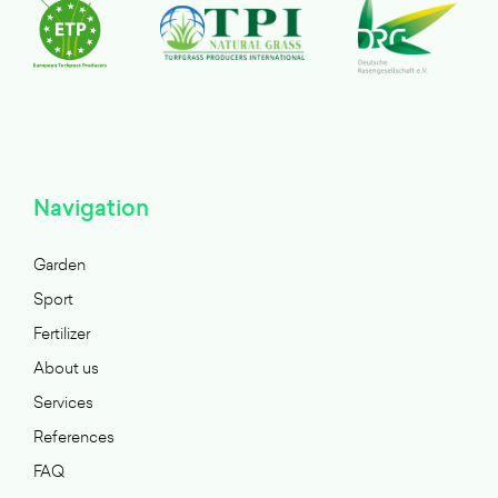
Navigation
Garden
Sport
Fertilizer
About us
Services
References
FAQ