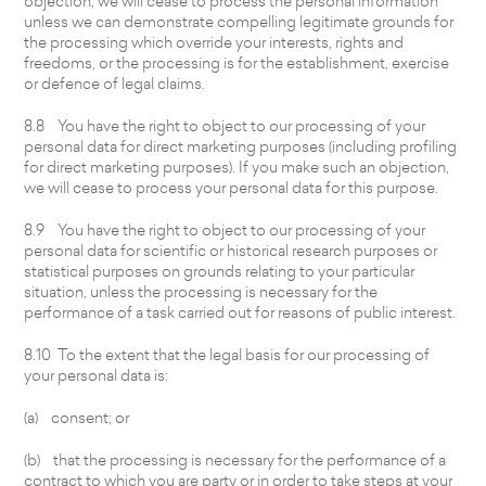
objection, we will cease to process the personal information
unless we can demonstrate compelling legitimate grounds for
the processing which override your interests, rights and
freedoms, or the processing is for the establishment, exercise
or defence of legal claims.
8.8 You have the right to object to our processing of your
personal data for direct marketing purposes (including profiling
for direct marketing purposes). If you make such an objection,
we will cease to process your personal data for this purpose.
8.9 You have the right to object to our processing of your
personal data for scientific or historical research purposes or
statistical purposes on grounds relating to your particular
situation, unless the processing is necessary for the
performance of a task carried out for reasons of public interest.
8.10 To the extent that the legal basis for our processing of
your personal data is:
(a) consent; or
(b) that the processing is necessary for the performance of a
contract to which you are party or in order to take steps at your