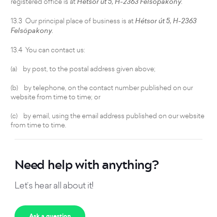
registered office is at
Hétsor út 5, H-2363 Felsöpakony.
13.3 Our principal place of business is at
Hétsor út 5, H-2363
Felsöpakony.
13.4 You can contact us:
(a) by post, to the postal address given above;
(b) by telephone, on the contact number published on our
website from time to time; or
(c) by email, using the email address published on our website
from time to time.
Need help with anything?
Let’s hear all about it!
Ask a question