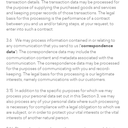
transaction details. The transaction data may be processed for
the purpose of supplying the purchased goods and services
and keeping proper records of those transactions. The legal
basis for this processing is the performance of a contract
between you and us and/or taking steps, at your request, to
enter into such a contract.
3.6 We may process information contained in or relating to
any communication that you send to us ("
correspondence
data
"). The correspondence data may include the
communication content and metadata associated with the
communication. The correspondence data may be processed
for the purposes of communicating with you and record-
keeping. The legal basis for this processing is our legitimate
interests, namely communications with our customers.
3.15 In addition to the specific purposes for which we may
process your personal data set out in this Section 3, we may
also process any of your personal data where such processing
is necessary for compliance with a legal obligation to which we
are subject, or in order to protect your vital interests or the vital
interests of another natural person.