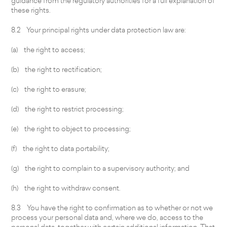
guidance from the regulatory authorities for a full explanation of
these rights.
8.2 Your principal rights under data protection law are:
(a) the right to access;
(b) the right to rectification;
(c) the right to erasure;
(d) the right to restrict processing;
(e) the right to object to processing;
(f) the right to data portability;
(g) the right to complain to a supervisory authority; and
(h) the right to withdraw consent.
8.3 You have the right to confirmation as to whether or not we
process your personal data and, where we do, access to the
personal data, together with certain additional information. That