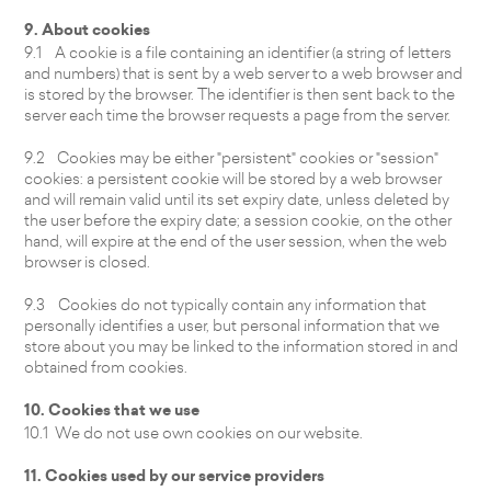
9. About cookies
9.1 A cookie is a file containing an identifier (a string of letters
and numbers) that is sent by a web server to a web browser and
is stored by the browser. The identifier is then sent back to the
server each time the browser requests a page from the server.
9.2 Cookies may be either "persistent" cookies or "session"
cookies: a persistent cookie will be stored by a web browser
and will remain valid until its set expiry date, unless deleted by
the user before the expiry date; a session cookie, on the other
hand, will expire at the end of the user session, when the web
browser is closed.
9.3 Cookies do not typically contain any information that
personally identifies a user, but personal information that we
store about you may be linked to the information stored in and
obtained from cookies.
10. Cookies that we use
10.1 We do not use own cookies on our website.
11. Cookies used by our service providers