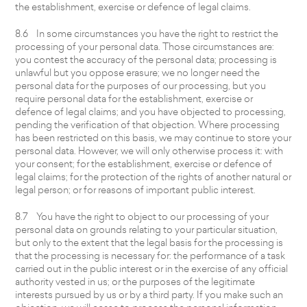
the establishment, exercise or defence of legal claims.
8.6 In some circumstances you have the right to restrict the
processing of your personal data. Those circumstances are:
you contest the accuracy of the personal data; processing is
unlawful but you oppose erasure; we no longer need the
personal data for the purposes of our processing, but you
require personal data for the establishment, exercise or
defence of legal claims; and you have objected to processing,
pending the verification of that objection. Where processing
has been restricted on this basis, we may continue to store your
personal data. However, we will only otherwise process it: with
your consent; for the establishment, exercise or defence of
legal claims; for the protection of the rights of another natural or
legal person; or for reasons of important public interest.
8.7 You have the right to object to our processing of your
personal data on grounds relating to your particular situation,
but only to the extent that the legal basis for the processing is
that the processing is necessary for: the performance of a task
carried out in the public interest or in the exercise of any official
authority vested in us; or the purposes of the legitimate
interests pursued by us or by a third party. If you make such an