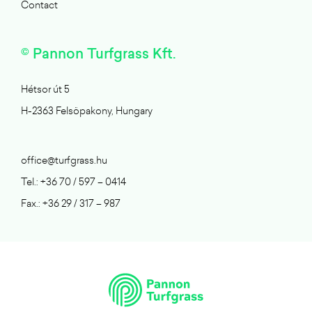
Contact
© Pannon Turfgrass Kft.
Hétsor út 5
H-2363 Felsöpakony, Hungary
office@turfgrass.hu
Tel.: +36 70 / 597 – 0414
Fax.: +36 29 / 317 – 987