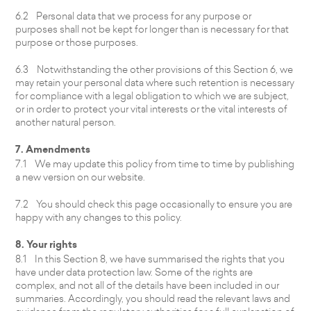
6.2 Personal data that we process for any purpose or
purposes shall not be kept for longer than is necessary for that
purpose or those purposes.
6.3 Notwithstanding the other provisions of this Section 6, we
may retain your personal data where such retention is necessary
for compliance with a legal obligation to which we are subject,
or in order to protect your vital interests or the vital interests of
another natural person.
7. Amendments
7.1 We may update this policy from time to time by publishing
a new version on our website.
7.2 You should check this page occasionally to ensure you are
happy with any changes to this policy.
8. Your rights
8.1 In this Section 8, we have summarised the rights that you
have under data protection law. Some of the rights are
complex, and not all of the details have been included in our
summaries. Accordingly, you should read the relevant laws and