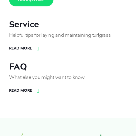
Service
Helpful tips for laying and maintaining turfgrass
READ MORE
FAQ
What else you might want to know
READ MORE