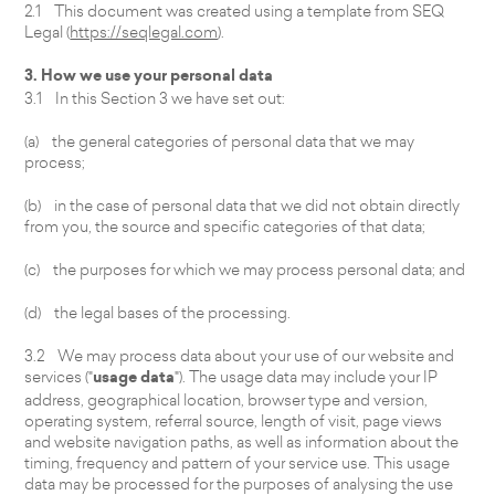
2.1 This document was created using a template from SEQ
Legal (
https://seqlegal.com
).
3. How we use your personal data
3.1 In this Section 3 we have set out:
(a) the general categories of personal data that we may
process;
(b) in the case of personal data that we did not obtain directly
from you, the source and specific categories of that data;
(c) the purposes for which we may process personal data; and
(d) the legal bases of the processing.
3.2 We may process data about your use of our website and
services ("
usage data
"). The usage data may include your IP
address, geographical location, browser type and version,
operating system, referral source, length of visit, page views
and website navigation paths, as well as information about the
timing, frequency and pattern of your service use. This usage
data may be processed for the purposes of analysing the use