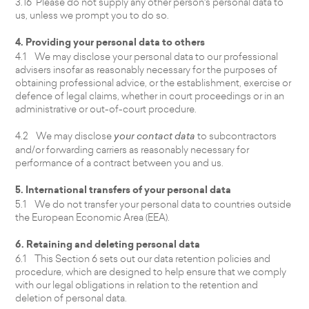
3.16 Please do not supply any other person's personal data to
us, unless we prompt you to do so.
4. Providing your personal data to others
4.1 We may disclose your personal data to our professional
advisers insofar as reasonably necessary for the purposes of
obtaining professional advice, or the establishment, exercise or
defence of legal claims, whether in court proceedings or in an
administrative or out-of-court procedure.
4.2 We may disclose
your contact data
to subcontractors
and/or forwarding carriers as reasonably necessary for
performance of a contract between you and us.
5. International transfers of your personal data
5.1 We do not transfer your personal data to countries outside
the European Economic Area (EEA).
6. Retaining and deleting personal data
6.1 This Section 6 sets out our data retention policies and
procedure, which are designed to help ensure that we comply
with our legal obligations in relation to the retention and
deletion of personal data.