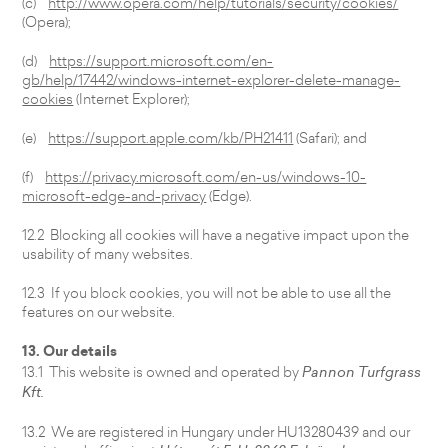
(c)
http://www.opera.com/help/tutorials/security/cookies/
(Opera);
(d)
https://support.microsoft.com/en-
gb/help/17442/windows-internet-explorer-delete-manage-
cookies
(Internet Explorer);
(e)
https://support.apple.com/kb/PH21411
(Safari); and
(f)
https://privacy.microsoft.com/en-us/windows-10-
microsoft-edge-and-privacy
(Edge).
12.2 Blocking all cookies will have a negative impact upon the
usability of many websites.
12.3 If you block cookies, you will not be able to use all the
features on our website.
13. Our details
13.1 This website is owned and operated by
Pannon Turfgrass
Kft.
13.2 We are registered in Hungary under HU13280439 and our