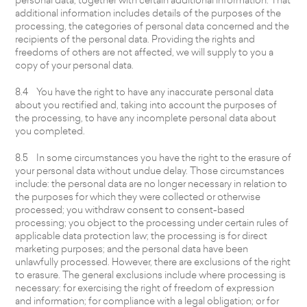
additional information includes details of the purposes of the
processing, the categories of personal data concerned and the
recipients of the personal data. Providing the rights and
freedoms of others are not affected, we will supply to you a
copy of your personal data.
8.4 You have the right to have any inaccurate personal data
about you rectified and, taking into account the purposes of
the processing, to have any incomplete personal data about
you completed.
8.5 In some circumstances you have the right to the erasure of
your personal data without undue delay. Those circumstances
include: the personal data are no longer necessary in relation to
the purposes for which they were collected or otherwise
processed; you withdraw consent to consent-based
processing; you object to the processing under certain rules of
applicable data protection law; the processing is for direct
marketing purposes; and the personal data have been
unlawfully processed. However, there are exclusions of the right
to erasure. The general exclusions include where processing is
necessary: for exercising the right of freedom of expression
and information; for compliance with a legal obligation; or for