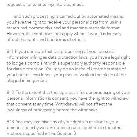
request prior to entering into a contract,
and such processing is carried out by automated means,
you have the right to receive your personal data from us in a
structured, commonly used and machine-readable format.
However, this right does not apply where it would adversely
affect the rights and freedoms of others.
8.11 If you consider that our processing of your personal
information infringes data protection laws, you have a legal right
to lodge a complaint with a supervisory authority responsible
for data protection. You may do so in the EU member state of
your habitual residence, your place of work or the place of the
alleged infringement.
8.12 To the extent that the legal basis for our processing of your
personal information is consent, you have the right to withdraw
that consent at any time. Withdrawal will not affect the
lawfulness of processing before the withdrawal.
8.13 You may exercise any of your rights in relation to your
personal data by written notice to us in addition to the other
methods specified in this Section 8.