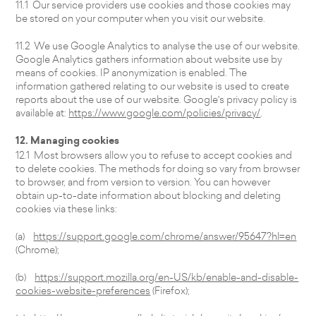
11.1 Our service providers use cookies and those cookies may
be stored on your computer when you visit our website.
11.2 We use Google Analytics to analyse the use of our website.
Google Analytics gathers information about website use by
means of cookies. IP anonymization is enabled. The
information gathered relating to our website is used to create
reports about the use of our website. Google's privacy policy is
available at:
https://www.google.com/policies/privacy/
.
12. Managing cookies
12.1 Most browsers allow you to refuse to accept cookies and
to delete cookies. The methods for doing so vary from browser
to browser, and from version to version. You can however
obtain up-to-date information about blocking and deleting
cookies via these links:
(a)
https://support.google.com/chrome/answer/95647?hl=en
(Chrome);
(b)
https://support.mozilla.org/en-US/kb/enable-and-disable-
cookies-website-preferences
(Firefox);